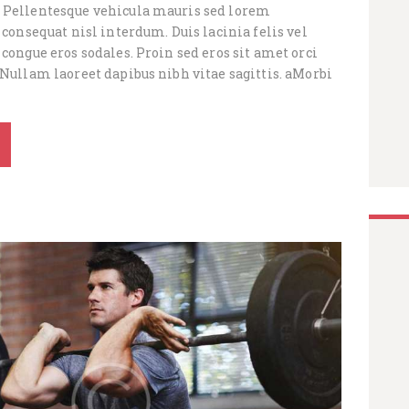
 Pellentesque vehicula mauris sed lorem
e consequat nisl interdum. Duis lacinia felis vel
 congue eros sodales. Proin sed eros sit amet orci
 Nullam laoreet dapibus nibh vitae sagittis. aMorbi