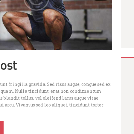
Post
nt fringilla gravida. Sed risus augue, congue sed ex
is quam. Nulla tincidunt, erat non condimentum
us blandit tellus, vel eleifend lacus augue vitae
 arcu. Vivamus sed leo aliquet, tincidunt tortor