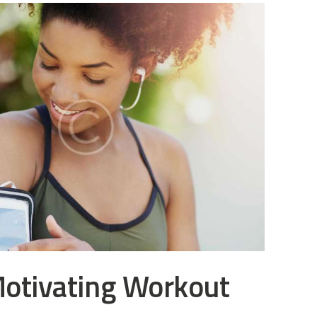
Motivating Workout