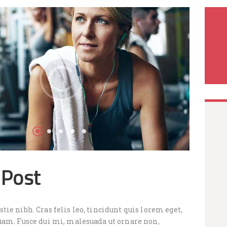
 Post
ie nibh. Cras felis leo, tincidunt quis lorem eget,
uam. Fusce dui mi, malesuada ut ornare non,