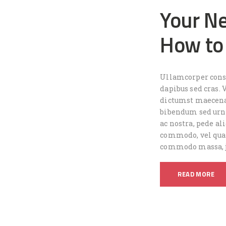
Your Ne
How to
Ullamcorper conse
dapibus sed cras. 
dictumst maecena
bibendum sed urna
ac nostra, pede ali
commodo, vel quam
commodo massa, j
READ MORE