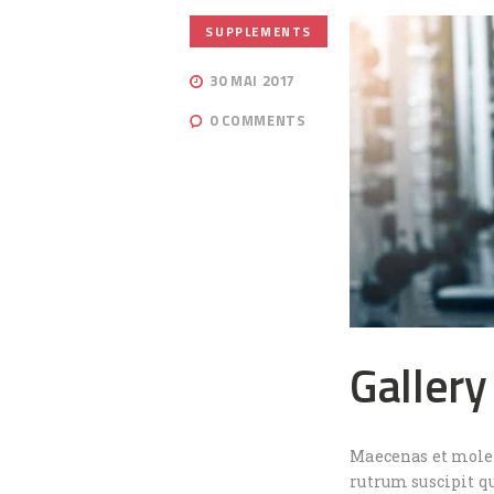
SUPPLEMENTS
30 MAI 2017
0
COMMENTS
Gallery
Maecenas et molest
rutrum suscipit q