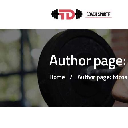
Author page:
Home
Author page: tdcoa