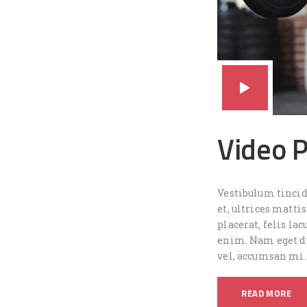
Video 
Vestibulum tincidu
et, ultrices matt
placerat, felis lac
enim. Nam eget dui
vel, accumsan mi.
READ MORE