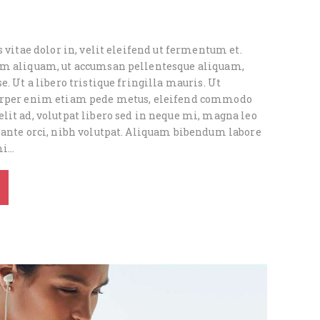
s vitae dolor in, velit eleifend ut fermentum et.
um aliquam, ut accumsan pellentesque aliquam,
e. Ut a libero tristique fringilla mauris. Ut
orper enim etiam pede metus, eleifend commodo
lit ad, volutpat libero sed in neque mi, magna leo
 ante orci, nibh volutpat. Aliquam bibendum labore
mi…