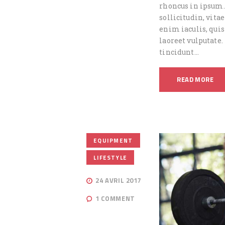
rhoncus in ipsum.
sollicitudin, vita
enim iaculis, quis
laoreet vulputate.
tincidunt…
READ MORE
,
EQUIPMENT
LIFESTYLE
24 AVRIL 2017
1
COMMENT