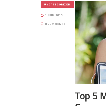
UNCATEGORIZED
1 JUIN 2016
0
COMMENTS
Top 5 