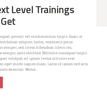
xt Level Trainings
 Get
quat, potenti vel condimentum turpis. Quasi ut
Vestibulum adipisci luctus, venenatis purus
s semper, sed lorem bibendum libero leo,
 semper, justo eleifend. Molestie consequat turpis
quet volutpat, sit ipsum lectus ultricies erat
 eget morbi sapien diam. Lacus id ipsum sed arcu
usto deserunt. Metus…