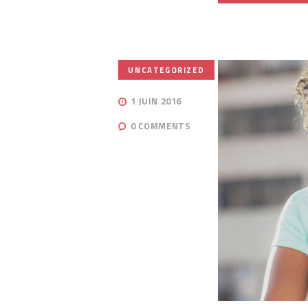
UNCATEGORIZED
1 JUIN 2016
0
COMMENTS