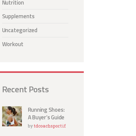
Nutrition
Supplements
Uncategorized
Workout
Recent Posts
Running Shoes:
A Buyer’s Guide
by
tdcoachsportif