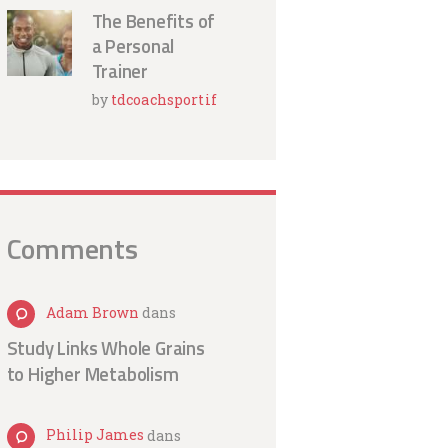
The Benefits of
a Personal
Trainer
by
tdcoachsportif
Comments
Adam Brown
dans
Study Links Whole Grains
to Higher Metabolism
Philip James
dans