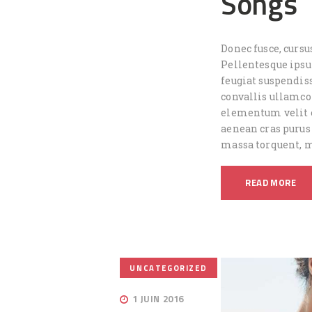
Songs
Donec fusce, cursu
Pellentesque ips
feugiat suspendiss
convallis ullamc
elementum velit e
aenean cras purus
massa torquent, 
READ MORE
UNCATEGORIZED
1 JUIN 2016