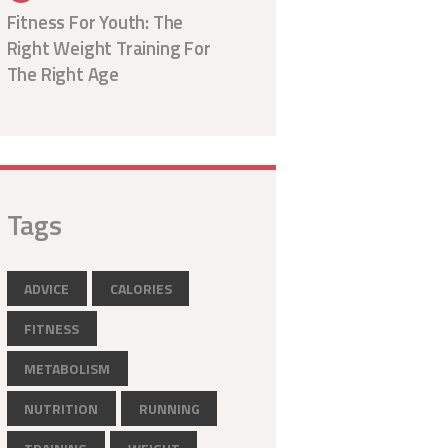
Fitness For Youth: The
Right Weight Training For
The Right Age
Tags
ADVICE
CALORIES
FITNESS
METABOLISM
NUTRITION
RUNNING