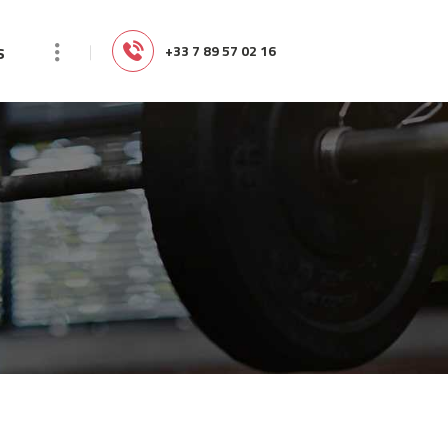
s
‭+33 7 89 57 02 16‬