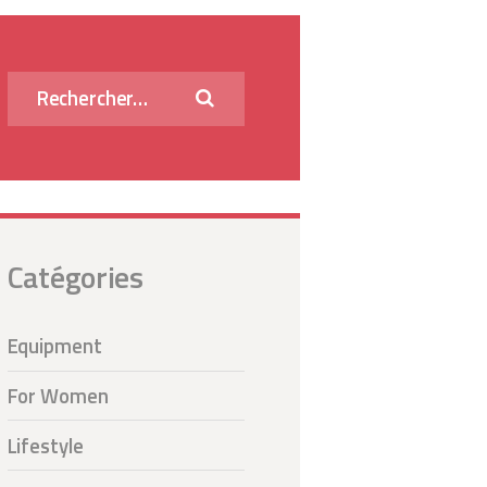
Rechercher :
Catégories
Equipment
For Women
Lifestyle