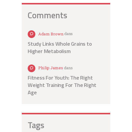
Comments
Adam Brown
dans
Study Links Whole Grains to
Higher Metabolism
Philip James
dans
Fitness For Youth: The Right
Weight Training For The Right
Age
Tags