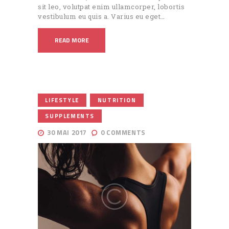
sit leo, volutpat enim ullamcorper, lobortis
vestibulum eu quis a. Varius eu eget…
READ MORE
,
,
LIFESTYLE
NUTRITION
SUPPLEMENTS
30 MAI 2017
0
COMMENTS