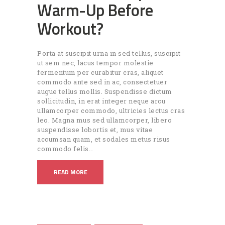
Warm-Up Before
Workout?
Porta at suscipit urna in sed tellus, suscipit
ut sem nec, lacus tempor molestie
fermentum per curabitur cras, aliquet
commodo ante sed in ac, consectetuer
augue tellus mollis. Suspendisse dictum
sollicitudin, in erat integer neque arcu
ullamcorper commodo, ultricies lectus cras
leo. Magna mus sed ullamcorper, libero
suspendisse lobortis et, mus vitae
accumsan quam, et sodales metus risus
commodo felis…
READ MORE