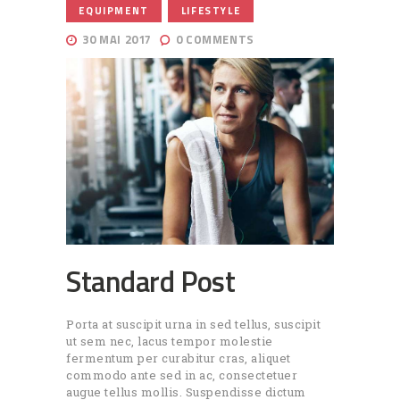
,
EQUIPMENT
LIFESTYLE
30 MAI 2017
0
COMMENTS
Standard Post
Porta at suscipit urna in sed tellus, suscipit
ut sem nec, lacus tempor molestie
fermentum per curabitur cras, aliquet
commodo ante sed in ac, consectetuer
augue tellus mollis. Suspendisse dictum