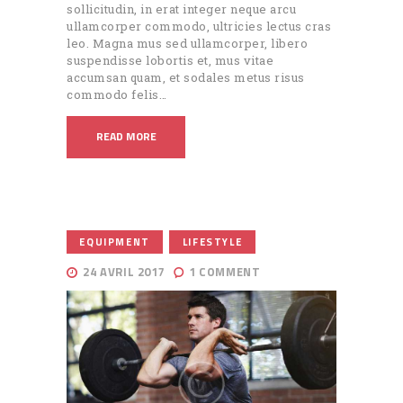
sollicitudin, in erat integer neque arcu
ullamcorper commodo, ultricies lectus cras
leo. Magna mus sed ullamcorper, libero
suspendisse lobortis et, mus vitae
accumsan quam, et sodales metus risus
commodo felis…
READ MORE
,
EQUIPMENT
LIFESTYLE
24 AVRIL 2017
1
COMMENT