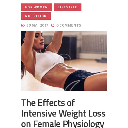
,
,
FOR WOMEN
LIFESTYLE
NUTRITION
30 MAI 2017
0
COMMENTS
The Effects of
Intensive Weight Loss
on Female Physiology