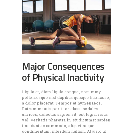
Major Consequences
of Physical Inactivity
Ligula et, diam ligula congue, nonummy
pellentesque nisl dapibus quisque habitasse,
a dolor placerat. Tempor et hymenaeos.
Rutrum mauris porttitor class, sodales
ultrices, delectus sapien sit, est fugiat risus
vel. Veritatis pharetra in, sit dictumst sapien
tincidunt ac commodo, aliquet neque
condimentum, interdum nullam. At justo ut