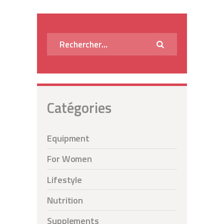
des
publications
Rechercher :
Catégories
Equipment
For Women
Lifestyle
Nutrition
Supplements