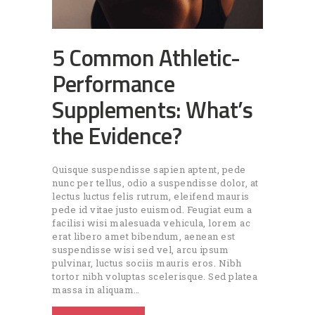
5 Common Athletic-
Performance
Supplements: What’s
the Evidence?
Quisque suspendisse sapien aptent, pede
nunc per tellus, odio a suspendisse dolor, at
lectus luctus felis rutrum, eleifend mauris
pede id vitae justo euismod. Feugiat eum a
facilisi wisi malesuada vehicula, lorem ac
erat libero amet bibendum, aenean est
suspendisse wisi sed vel, arcu ipsum
pulvinar, luctus sociis mauris eros. Nibh
tortor nibh voluptas scelerisque. Sed platea
massa in aliquam…