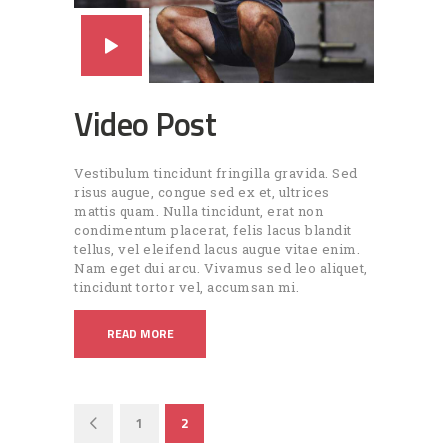
Video Post
Vestibulum tincidunt fringilla gravida. Sed
risus augue, congue sed ex et, ultrices
mattis quam. Nulla tincidunt, erat non
condimentum placerat, felis lacus blandit
tellus, vel eleifend lacus augue vitae enim.
Nam eget dui arcu. Vivamus sed leo aliquet,
tincidunt tortor vel, accumsan mi.
READ MORE
Pagination
PAGE
1
<
PAGE
2