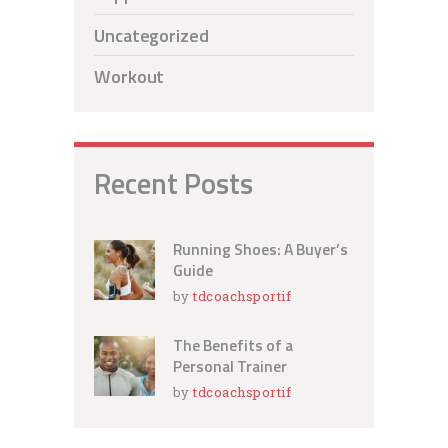
Uncategorized
Workout
Recent Posts
Running Shoes: A Buyer’s
Guide
by
tdcoachsportif
The Benefits of a
Personal Trainer
by
tdcoachsportif