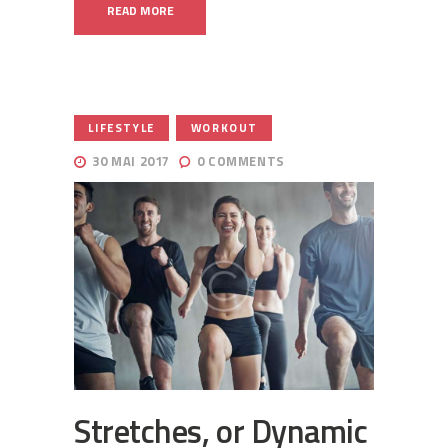
READ MORE
,
LIFESTYLE
WORKOUT
30 MAI 2017
0
COMMENTS
Stretches, or Dynamic