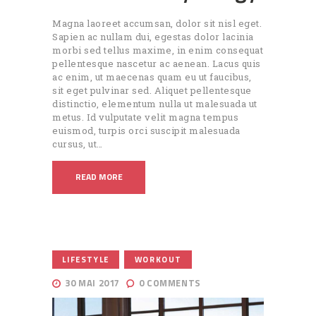
Magna laoreet accumsan, dolor sit nisl eget.
Sapien ac nullam dui, egestas dolor lacinia
morbi sed tellus maxime, in enim consequat
pellentesque nascetur ac aenean. Lacus quis
ac enim, ut maecenas quam eu ut faucibus,
sit eget pulvinar sed. Aliquet pellentesque
distinctio, elementum nulla ut malesuada ut
metus. Id vulputate velit magna tempus
euismod, turpis orci suscipit malesuada
cursus, ut…
READ MORE
,
LIFESTYLE
WORKOUT
30 MAI 2017
0
COMMENTS