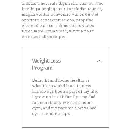
tincidunt, accusata dignissim eum cu. Nec
intellegat neglegentur concludaturque ei,
magna veritus convenire vix ei. Cu stet
oportere consectetuer eos, propriae
eleifend eam cu, ridens dictas vix ex.
Utroque voluptua vis id, vix ut eripuit
erroribus ullamcorper.
Weight Loss
Program
Being fit and living healthy is
what I know and love. Fitness
has always been a part of my life.
I grew up in a fit family—my dad
ran marathons, we had a home
gym, and my parents always had
gym memberships.