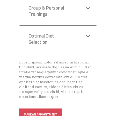
Group & Personal
Trainings
Optimal Diet
Selection
Lorem ipsum dolor sit amet, in his nonu
tincidunt, accusata dignissim eum cu. Nec
intellegat neglegentur concludaturque ei,
magna veritus convenire vix ei. Cu stet
oportere consectetuer eos, propriae
eleifend eam cu, ridens dictas vix ex.
Utroque voluptua vis id, vix ut eripuit
erroribus ullamcorper.
MAKE AN APPOINTMENT