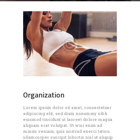
Organization
Lorem ipsum dolor sit amet, consectetuer
adipiscing elit, sed diam nonummy nibh
euismod tincidunt ut laoreet dolore magna
aliquam erat volutpat. Ut wisi enim ad
minim veniam, quis nostrud exerci tation
ullamcorper suscipit lobortis nisl ut aliquip