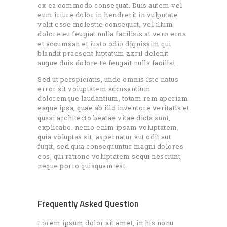
ex ea commodo consequat. Duis autem vel
eum iriure dolor in hendrerit in vulputate
velit esse molestie consequat, vel illum
dolore eu feugiat nulla facilisis at vero eros
et accumsan et iusto odio dignissim qui
blandit praesent luptatum zzril delenit
augue duis dolore te feugait nulla facilisi.
Sed ut perspiciatis, unde omnis iste natus
error sit voluptatem accusantium
doloremque laudantium, totam rem aperiam
eaque ipsa, quae ab illo inventore veritatis et
quasi architecto beatae vitae dicta sunt,
explicabo. nemo enim ipsam voluptatem,
quia voluptas sit, aspernatur aut odit aut
fugit, sed quia consequuntur magni dolores
eos, qui ratione voluptatem sequi nesciunt,
neque porro quisquam est.
Frequently Asked Question
Lorem ipsum dolor sit amet, in his nonu