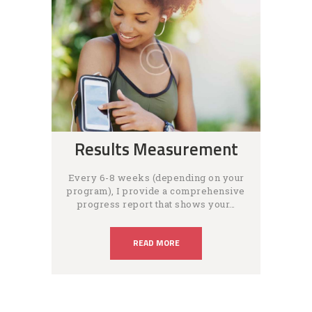
Results Measurement
Every 6-8 weeks (depending on your
program), I provide a comprehensive
progress report that shows your…
READ MORE