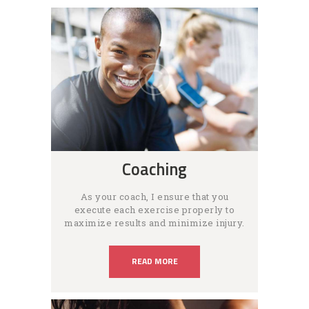
Coaching
As your coach, I ensure that you
execute each exercise properly to
maximize results and minimize injury.
READ MORE