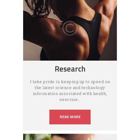
Research
I take pride in keeping up to speed on
the latest science and technology
information associated with health,
exercise…
READ MORE