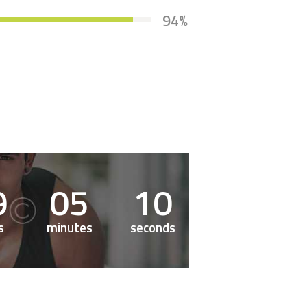
94%
9
0
5
1
1
s
minutes
seconds