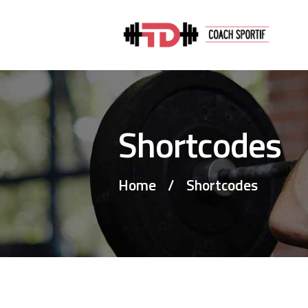
Shortcodes
Home
Shortcodes