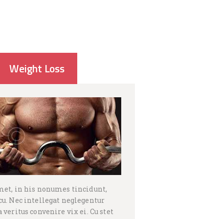
Weight Loss
met, in his nonumes tincidunt,
u. Nec intellegat neglegentur
veritus convenire vix ei. Cu stet