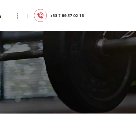
s
‭+33 7 89 57 02 16‬