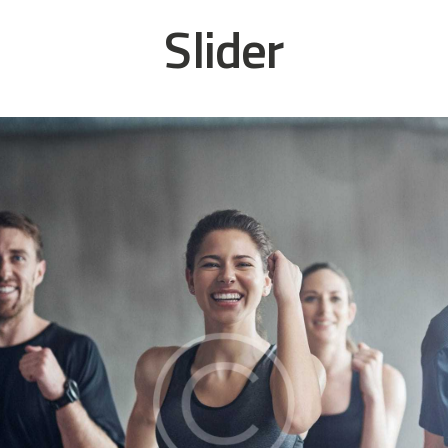
Slider