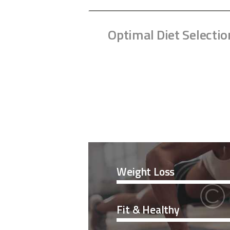
Optimal Diet Selectio
Weight Loss
Fit & Healthy