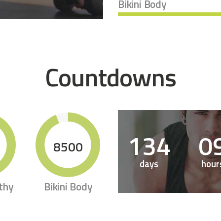
Bikini Body
Countdowns
1
3
4
0
8500
days
hour
thy
Bikini Body