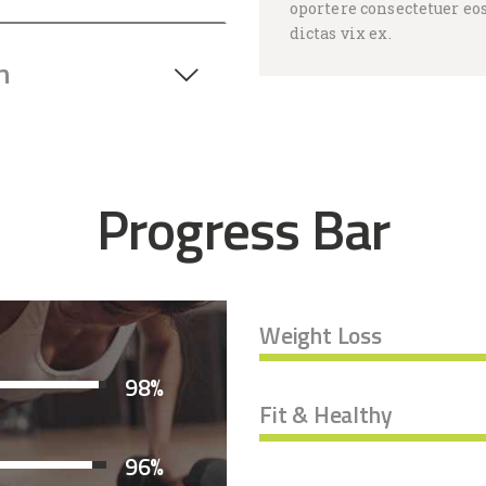
oportere consectetuer eos
dictas vix ex.
n
Progress Bar
Weight Loss
98%
Fit & Healthy
96%