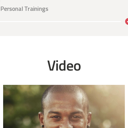
r
Personal Trainings
Video