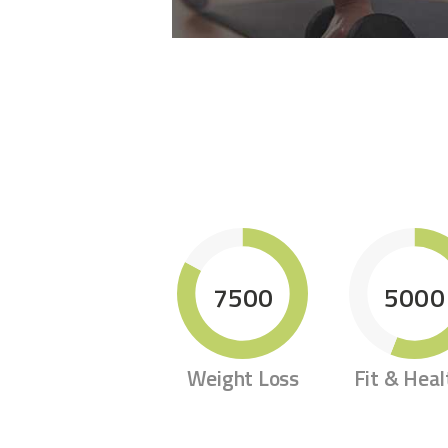
7500
5000
Weight Loss
Fit & Heal