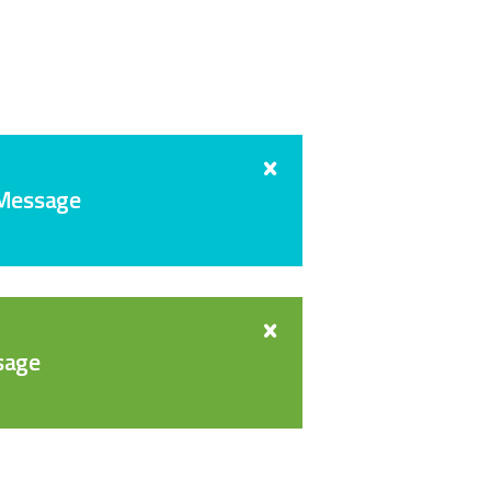
 Message
sage