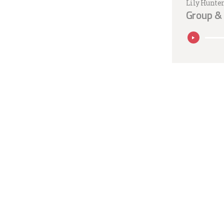
Lily Hunte
Group & 