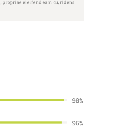
, propriae eleifend eam cu, ridens
98%
96%