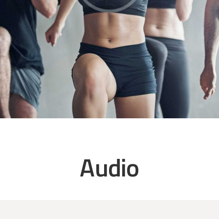
Audio