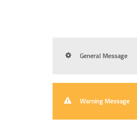
General Message
Warning Message