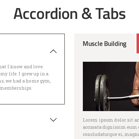
Accordion & Tabs
Muscle Building
m
hat I know and love.
my life. I grew up in a
s, we had a home gym,
 memberships.
Lorem ipsum dolor sit a
accusata dignissim eum c
concludaturque ei, magna 