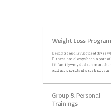
Weight Loss Progra
Being fit and living healthy is w
Fitness has always been a part of 
fit family—my dad ran marathon
and my parents always had gym
Group & Personal
Trainings