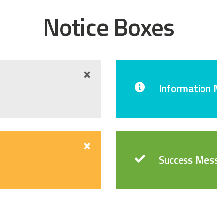
Notice Boxes
Information
Success Mes