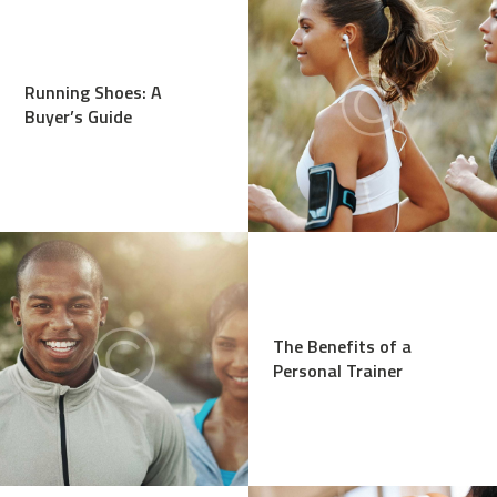
Running Shoes: A
Buyer’s Guide
The Benefits of a
Personal Trainer