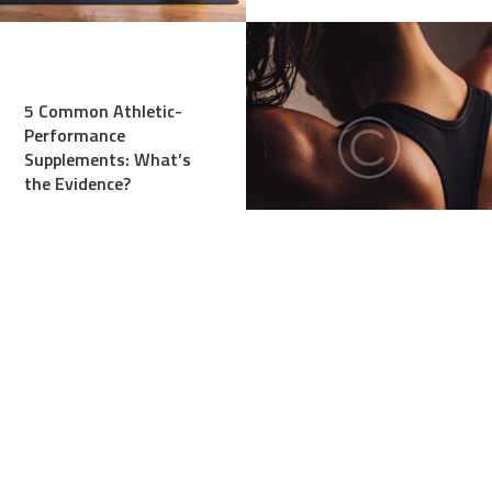
5 Common Athletic-
Performance
Supplements: What’s
the Evidence?
Stretches, or Dynamic
Warm-Up Before
Workout?