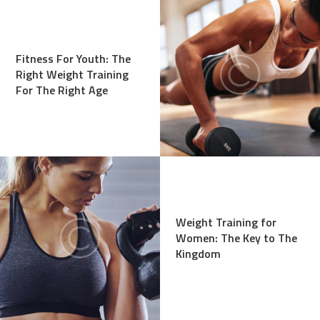
Fitness For Youth: The
Right Weight Training
For The Right Age
Weight Training for
Women: The Key to The
Kingdom