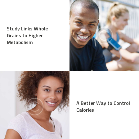
Study Links Whole
Grains to Higher
Metabolism
A Better Way to Control
Calories