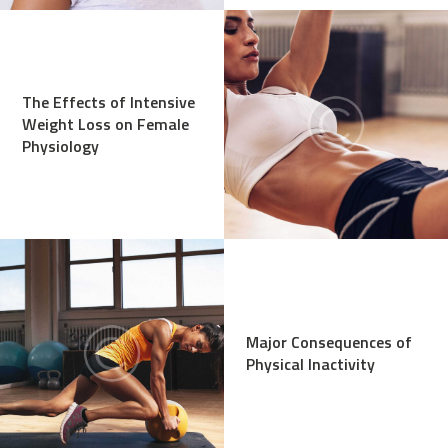
The Effects of Intensive
Weight Loss on Female
Physiology
Major Consequences of
Physical Inactivity