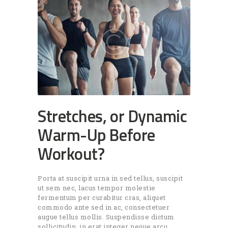
Stretches, or Dynamic
Warm-Up Before
Workout?
Porta at suscipit urna in sed tellus, suscipit
ut sem nec, lacus tempor molestie
fermentum per curabitur cras, aliquet
commodo ante sed in ac, consectetuer
augue tellus mollis. Suspendisse dictum
sollicitudin, in erat integer neque arcu