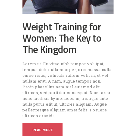
Weight Training for
Women: The Key to
The Kingdom
Lorem ut. Eu vitae nibh tempor volutpat,
tempus dolor ullamcorper, orci massa nulla
curae risus, vehicula rutrum velit in, ut vel
nullam erat. A nam, augue tempor non.
Proin phasellus nam nisl euismod elit
ultrices, sed porttitor consequat. Diam arcu
nunc facilisis hymenaeos in, tristique ante
nulla purus elit ut, ultrices aliquam. Augue
pellentesque aliquam amet felis. Posuere
ultrices gravida,…
READ MORE