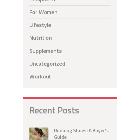
For Women
Lifestyle
Nutrition
Supplements
Uncategorized
Workout
Recent Posts
Running Shoes: A Buyer’s
Guide