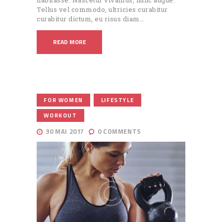
Tellus vel commodo, ultricies curabitur
curabitur dictum, eu risus diam…
READ MORE
,
,
FOR WOMEN
LIFESTYLE
WORKOUT
30 MAI 2017
0
COMMENTS