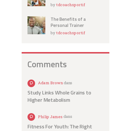
by
tdcoachsportif
The Benefits of a
Personal Trainer
by
tdcoachsportif
Comments
Adam Brown
dans
Study Links Whole Grains to
Higher Metabolism
Philip James
dans
Fitness For Youth: The Right