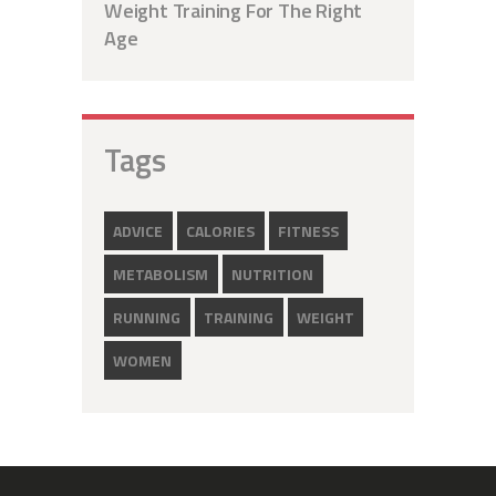
Weight Training For The Right
Age
Tags
ADVICE
CALORIES
FITNESS
METABOLISM
NUTRITION
RUNNING
TRAINING
WEIGHT
WOMEN