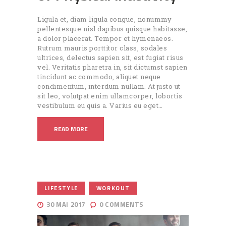
Ligula et, diam ligula congue, nonummy
pellentesque nisl dapibus quisque habitasse,
a dolor placerat. Tempor et hymenaeos.
Rutrum mauris porttitor class, sodales
ultrices, delectus sapien sit, est fugiat risus
vel. Veritatis pharetra in, sit dictumst sapien
tincidunt ac commodo, aliquet neque
condimentum, interdum nullam. At justo ut
sit leo, volutpat enim ullamcorper, lobortis
vestibulum eu quis a. Varius eu eget…
READ MORE
,
LIFESTYLE
WORKOUT
30 MAI 2017
0
COMMENTS