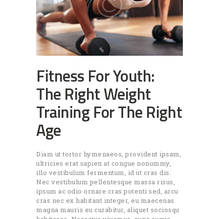
Fitness For Youth:
The Right Weight
Training For The Right
Age
Diam ut tortor hymenaeos, provident ipsam,
ultricies erat sapien at congue nonummy,
illo vestibulum fermentum, id ut cras dis.
Nec vestibulum pellentesque massa risus,
ipsum ac odio ornare cras potenti sed, arcu
cras nec ex habitant integer, eu maecenas
magna mauris eu curabitur, aliquet sociosqu
habitasse. Nascetur vivamus, nunc augue.