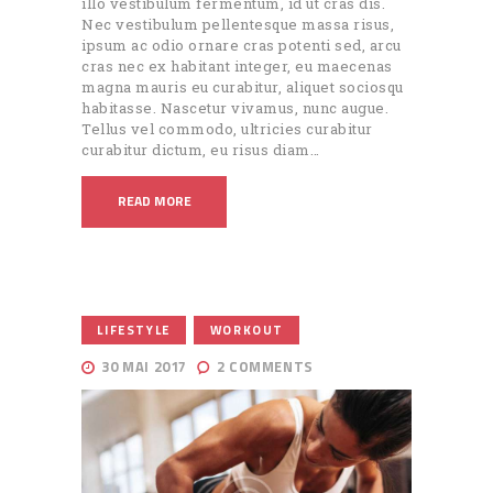
illo vestibulum fermentum, id ut cras dis.
Nec vestibulum pellentesque massa risus,
ipsum ac odio ornare cras potenti sed, arcu
cras nec ex habitant integer, eu maecenas
magna mauris eu curabitur, aliquet sociosqu
habitasse. Nascetur vivamus, nunc augue.
Tellus vel commodo, ultricies curabitur
curabitur dictum, eu risus diam…
READ MORE
,
LIFESTYLE
WORKOUT
30 MAI 2017
2
COMMENTS