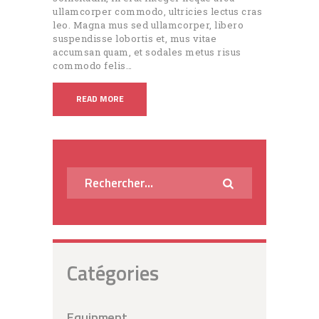
ullamcorper commodo, ultricies lectus cras
leo. Magna mus sed ullamcorper, libero
suspendisse lobortis et, mus vitae
accumsan quam, et sodales metus risus
commodo felis…
READ MORE
Rechercher :
Catégories
Equipment