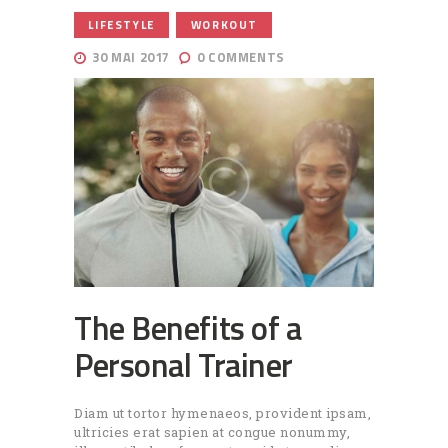
,
LIFESTYLE
WORKOUT
30 MAI 2017
0
COMMENTS
The Benefits of a
Personal Trainer
Diam ut tortor hymenaeos, provident ipsam,
ultricies erat sapien at congue nonummy,