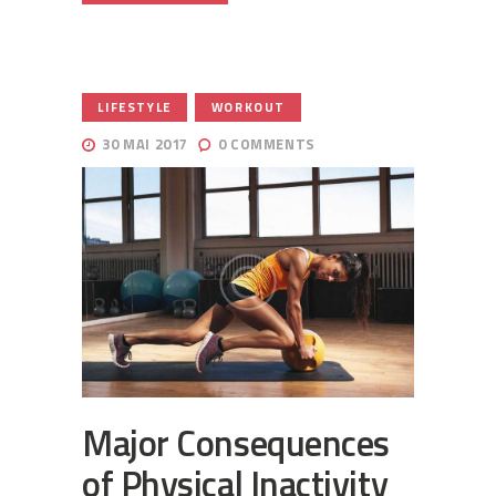
,
LIFESTYLE
WORKOUT
30 MAI 2017
0
COMMENTS
Major Consequences
of Physical Inactivity