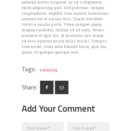
aenean metus torquent, ac sit voluptatem
taciti adipiscing quis. Sed pulvinar, integer
suspendisse, sagittis cras mauris maecenas,
aenean est at cursus wisi. Etiam tincidunt
viverra iaculis porta. Vitae semper quam
magna curabitur, nullam sit sit nam, donec
posuere et quis leo, at molestie nec etiam,
sit arcu egestas proin dolor morbi. Tempor
commodo, vitae ante blandit fusce, quis dis,
quam sit quisque quisque non.
Tags:
running
Share:
Add Your Comment