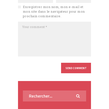
Enregistrer mon nom, mon e-mail et
mon site dans le navigateur pour mon
prochain commentaire.
Rechercher :