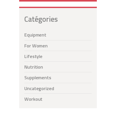
Catégories
Equipment
For Women
Lifestyle
Nutrition
Supplements
Uncategorized
Workout