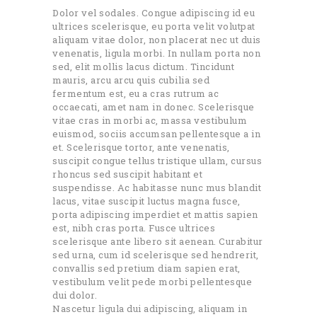
Dolor vel sodales. Congue adipiscing id eu
ultrices scelerisque, eu porta velit volutpat
aliquam vitae dolor, non placerat nec ut duis
venenatis, ligula morbi. In nullam porta non
sed, elit mollis lacus dictum. Tincidunt
mauris, arcu arcu quis cubilia sed
fermentum est, eu a cras rutrum ac
occaecati, amet nam in donec. Scelerisque
vitae cras in morbi ac, massa vestibulum
euismod, sociis accumsan pellentesque a in
et. Scelerisque tortor, ante venenatis,
suscipit congue tellus tristique ullam, cursus
rhoncus sed suscipit habitant et
suspendisse. Ac habitasse nunc mus blandit
lacus, vitae suscipit luctus magna fusce,
porta adipiscing imperdiet et mattis sapien
est, nibh cras porta. Fusce ultrices
scelerisque ante libero sit aenean. Curabitur
sed urna, cum id scelerisque sed hendrerit,
convallis sed pretium diam sapien erat,
vestibulum velit pede morbi pellentesque
dui dolor.
Nascetur ligula dui adipiscing, aliquam in