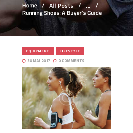
Home
All Posts
...
Running Shoes: A Buyer’s Guide
,
EQUIPMENT
LIFESTYLE
30 MAI 2017
0
COMMENTS