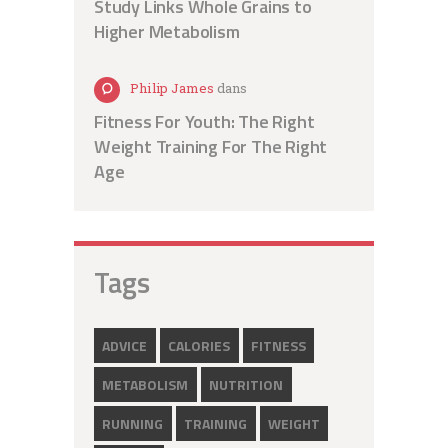
Study Links Whole Grains to
Higher Metabolism
Philip James
dans
Fitness For Youth: The Right
Weight Training For The Right
Age
Tags
ADVICE
CALORIES
FITNESS
METABOLISM
NUTRITION
RUNNING
TRAINING
WEIGHT