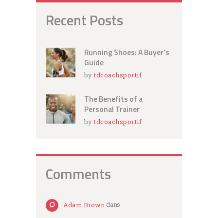
Recent Posts
Running Shoes: A Buyer’s
Guide
by
tdcoachsportif
The Benefits of a
Personal Trainer
by
tdcoachsportif
Comments
Adam Brown
dans