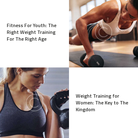
Fitness For Youth: The
Right Weight Training
For The Right Age
Weight Training for
Women: The Key to The
Kingdom