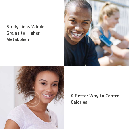
Study Links Whole
Grains to Higher
Metabolism
A Better Way to Control
Calories