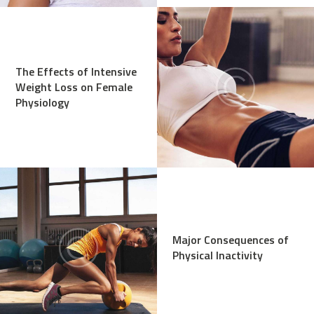
The Effects of Intensive
Weight Loss on Female
Physiology
Major Consequences of
Physical Inactivity