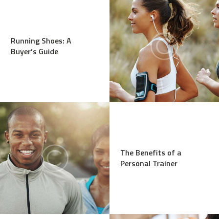
Running Shoes: A
Buyer’s Guide
The Benefits of a
Personal Trainer