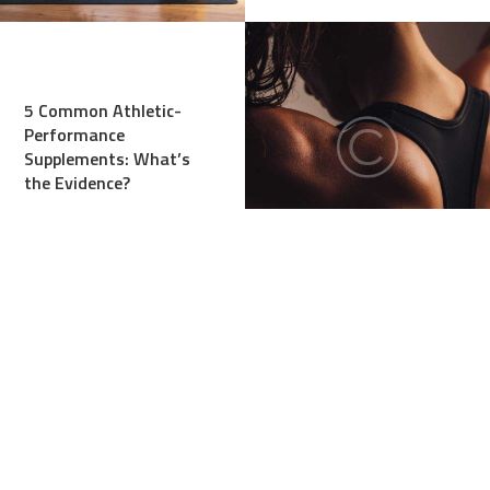
5 Common Athletic-
Performance
Supplements: What’s
the Evidence?
Stretches, or Dynamic
Warm-Up Before
Workout?