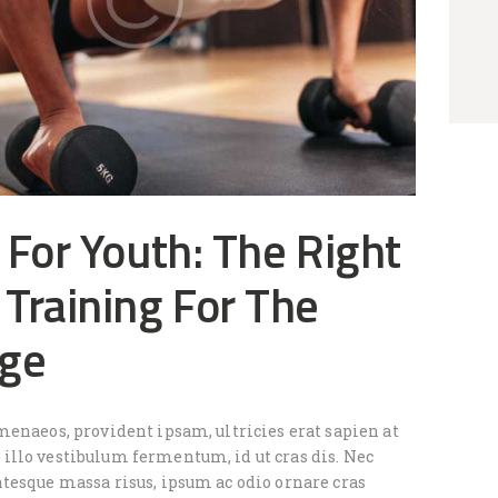
 For Youth: The Right
Training For The
Age
menaeos, provident ipsam, ultricies erat sapien at
llo vestibulum fermentum, id ut cras dis. Nec
tesque massa risus, ipsum ac odio ornare cras