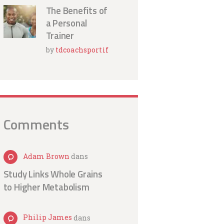
The Benefits of
a Personal
Trainer
by
tdcoachsportif
Comments
Adam Brown
dans
Study Links Whole Grains
to Higher Metabolism
Philip James
dans