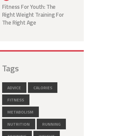
Fitness For Youth: The
Right Weight Training For
The Right Age
Tags
ADVICE
CALORIES
FITNESS
METABOLISM
NUTRITION
RUNNING