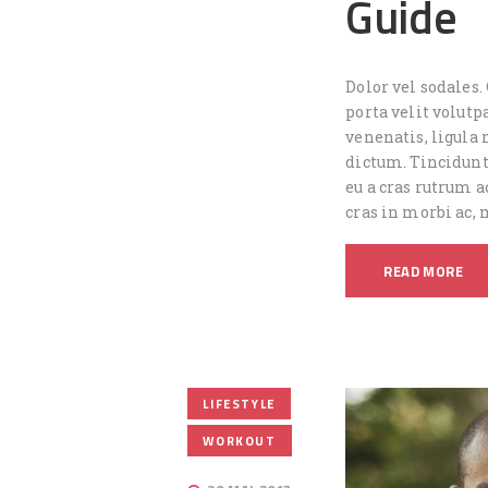
Guide
Dolor vel sodales.
porta velit volutp
venenatis, ligula 
dictum. Tincidunt
eu a cras rutrum a
cras in morbi ac,
READ MORE
,
LIFESTYLE
WORKOUT