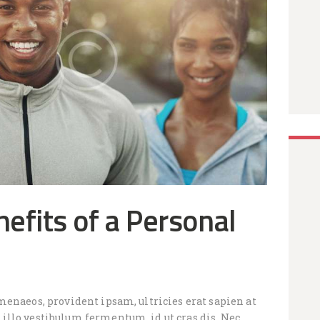
efits of a Personal
menaeos, provident ipsam, ultricies erat sapien at
llo vestibulum fermentum, id ut cras dis. Nec