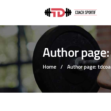
Author page:
Home
Author page: tdcoa