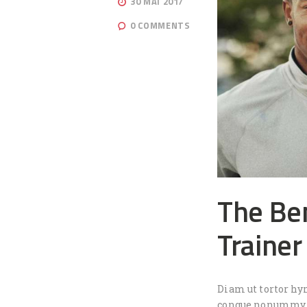
30 MAI 2017
0
COMMENTS
The Ben
Trainer
Diam ut tortor hy
congue nonummy, i