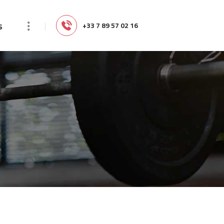
s
‭+33 7 89 57 02 16‬