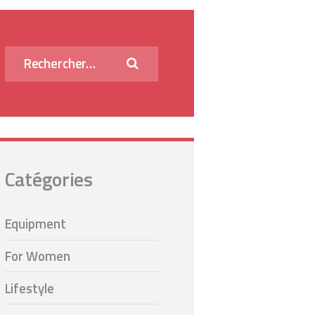
Rechercher :
Catégories
Equipment
For Women
Lifestyle