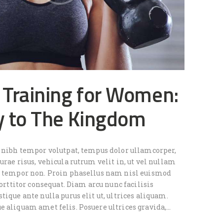
 Training for Women:
y to The Kingdom
e nibh tempor volutpat, tempus dolor ullamcorper,
urae risus, vehicula rutrum velit in, ut vel nullam
e tempor non. Proin phasellus nam nisl euismod
 porttitor consequat. Diam arcu nunc facilisis
tique ante nulla purus elit ut, ultrices aliquam.
e aliquam amet felis. Posuere ultrices gravida,…