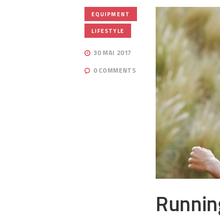
,
EQUIPMENT
LIFESTYLE
30 MAI 2017
0
COMMENTS
Runnin