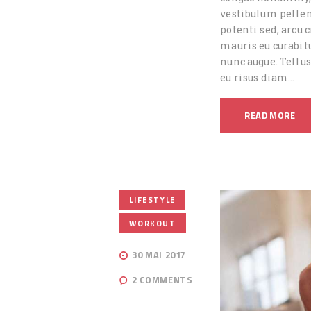
vestibulum pellen
potenti sed, arcu
mauris eu curabitu
nunc augue. Tellus
eu risus diam…
READ MORE
,
LIFESTYLE
WORKOUT
30 MAI 2017
2
COMMENTS