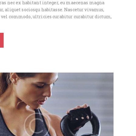
 cras nec ex habitant integer, eu maecenas magna
r, aliquet sociosqu habitasse. Nascetur vivamus,
 vel commodo, ultricies curabitur curabitur dictum,