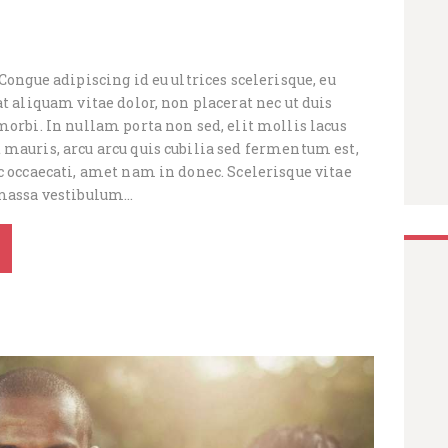
 Congue adipiscing id eu ultrices scelerisque, eu
at aliquam vitae dolor, non placerat nec ut duis
morbi. In nullam porta non sed, elit mollis lacus
 mauris, arcu arcu quis cubilia sed fermentum est,
c occaecati, amet nam in donec. Scelerisque vitae
 massa vestibulum…