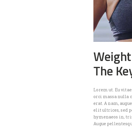
Weight
The Ke
Lorem ut. Eu vita
orci massa nulla c
erat. A nam, augu
elit ultrices, sed
hymenaeos in, tris
Augue pellentesqu