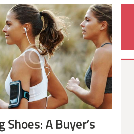
g Shoes: A Buyer’s