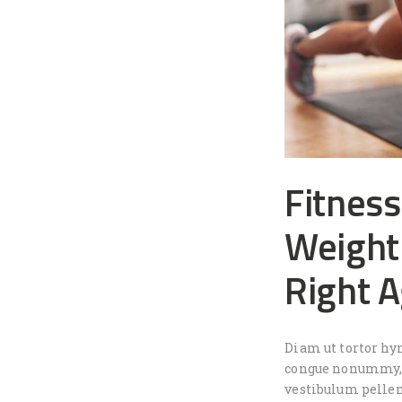
Fitness
Weight 
Right 
Diam ut tortor hy
congue nonummy, i
vestibulum pellen