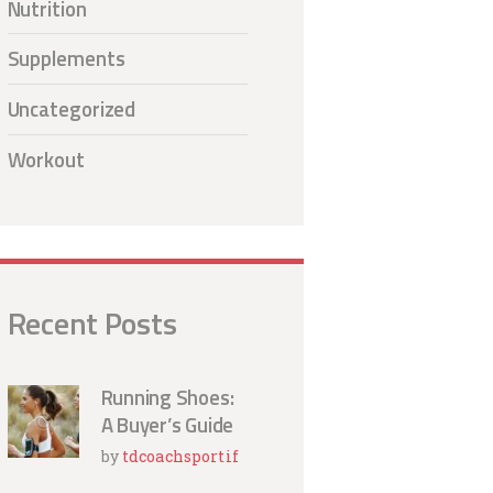
Nutrition
Supplements
Uncategorized
Workout
Recent Posts
Running Shoes:
A Buyer’s Guide
by
tdcoachsportif