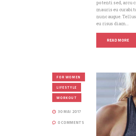
potenti sed, arcu
mauris eu curabitu
nunc augue. Tellus
eu risus diam…
READ MORE
,
FOR WOMEN
,
LIFESTYLE
WORKOUT
30 MAI 2017
0
COMMENTS