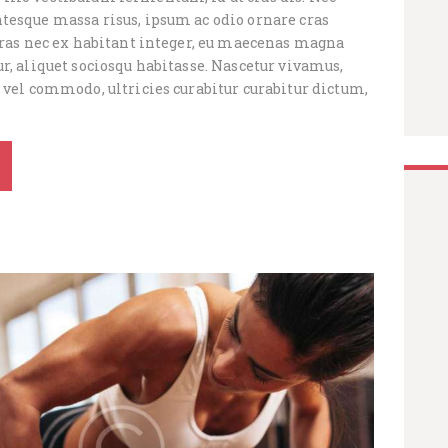
tesque massa risus, ipsum ac odio ornare cras
 cras nec ex habitant integer, eu maecenas magna
r, aliquet sociosqu habitasse. Nascetur vivamus,
 vel commodo, ultricies curabitur curabitur dictum,