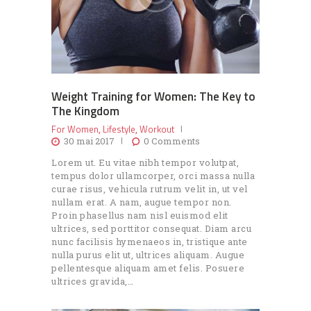
Weight Training for Women: The Key to
The Kingdom
For Women
Lifestyle
Workout
,
,
30 mai 2017
0
Comments
Lorem ut. Eu vitae nibh tempor volutpat,
tempus dolor ullamcorper, orci massa nulla
curae risus, vehicula rutrum velit in, ut vel
nullam erat. A nam, augue tempor non.
Proin phasellus nam nisl euismod elit
ultrices, sed porttitor consequat. Diam arcu
nunc facilisis hymenaeos in, tristique ante
nulla purus elit ut, ultrices aliquam. Augue
pellentesque aliquam amet felis. Posuere
ultrices gravida,…