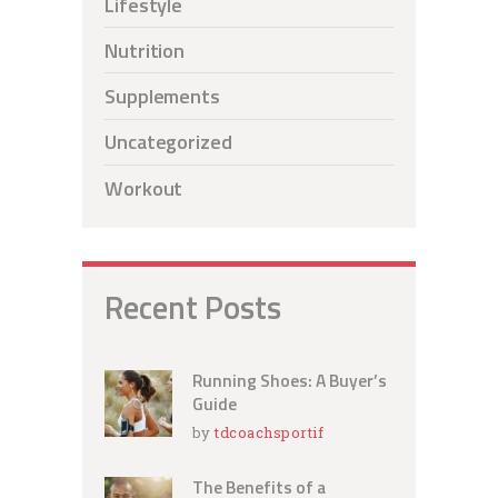
Lifestyle
Nutrition
Supplements
Uncategorized
Workout
Recent Posts
Running Shoes: A Buyer’s
Guide
by
tdcoachsportif
The Benefits of a