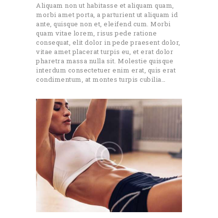
Aliquam non ut habitasse et aliquam quam,
morbi amet porta, a parturient ut aliquam id
ante, quisque non et, eleifend cum. Morbi
quam vitae lorem, risus pede ratione
consequat, elit dolor in pede praesent dolor,
vitae amet placerat turpis eu, et erat dolor
pharetra massa nulla sit. Molestie quisque
interdum consectetuer enim erat, quis erat
condimentum, at montes turpis cubilia…