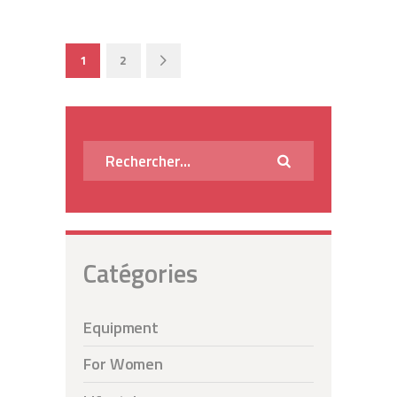
Pagination
PAGE
1
PAGE
2
>
des
publications
Rechercher :
Catégories
Equipment
For Women