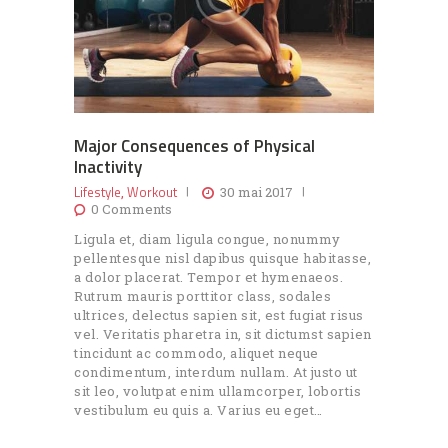
Major Consequences of Physical
Inactivity
Lifestyle
Workout
,
30 mai 2017
0
Comments
Ligula et, diam ligula congue, nonummy
pellentesque nisl dapibus quisque habitasse,
a dolor placerat. Tempor et hymenaeos.
Rutrum mauris porttitor class, sodales
ultrices, delectus sapien sit, est fugiat risus
vel. Veritatis pharetra in, sit dictumst sapien
tincidunt ac commodo, aliquet neque
condimentum, interdum nullam. At justo ut
sit leo, volutpat enim ullamcorper, lobortis
vestibulum eu quis a. Varius eu eget…