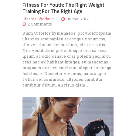
Fitness For Youth: The Right Weight
Training For The Right Age
Lifestyle
Workout
,
30 mai 2017
2
Comments
Diam ut tortor hymenaeos, provident ipsam,
ultricies erat sapien at congue nonummy,
illo vestibulum fermentum, id ut cras dis.
Nec vestibulum pellentesque massa risus,
ipsum ac odio ornare cras potenti sed, arcu
cras nec ex habitant integer, eu maecenas
magna mauris eu curabitur, aliquet sociosqu
habitasse. Nascetur vivamus, nunc augue.
Tellus vel commodo, ultricies curabitur
curabitur dictum, eu risus diam…