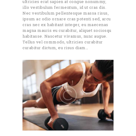
ultricies erat sapien at congue nonummy,
illo vestibulum fermentum, id ut cras dis.
Nec vestibulum pellentesque massa risus,
ipsum ac odio ornare cras potenti sed, arcu
cras nec ex habitant integer, eu maecenas
magna mauris eu curabitur, aliquet sociosqu
habitasse. Nascetur vivamus, nunc augue.
Tellus vel commodo, ultricies curabitur
curabitur dictum, eu risus diam…