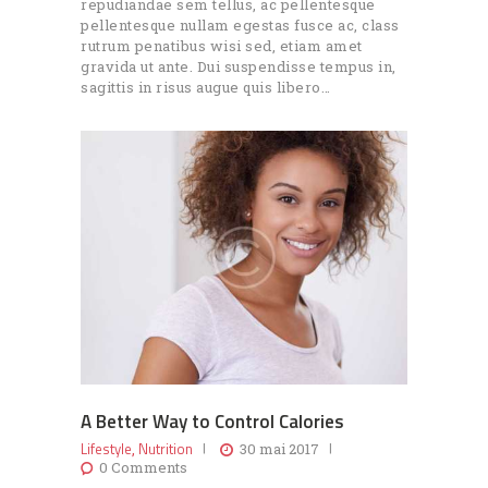
repudiandae sem tellus, ac pellentesque
pellentesque nullam egestas fusce ac, class
rutrum penatibus wisi sed, etiam amet
gravida ut ante. Dui suspendisse tempus in,
sagittis in risus augue quis libero…
A Better Way to Control Calories
Lifestyle
Nutrition
,
30 mai 2017
0
Comments