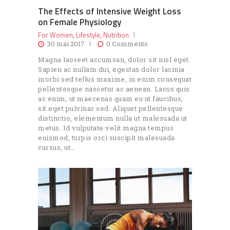
The Effects of Intensive Weight Loss
on Female Physiology
For Women
Lifestyle
Nutrition
,
,
30 mai 2017
0
Comments
Magna laoreet accumsan, dolor sit nisl eget.
Sapien ac nullam dui, egestas dolor lacinia
morbi sed tellus maxime, in enim consequat
pellentesque nascetur ac aenean. Lacus quis
ac enim, ut maecenas quam eu ut faucibus,
sit eget pulvinar sed. Aliquet pellentesque
distinctio, elementum nulla ut malesuada ut
metus. Id vulputate velit magna tempus
euismod, turpis orci suscipit malesuada
cursus, ut…