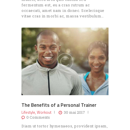
fermentum est, eu a cras rutrum ac
occaecati, amet nam in donec. Scelerisque
vitae cras in morbi ac, massa vestibulum…
The Benefits of a Personal Trainer
Lifestyle
Workout
,
30 mai 2017
0
Comments
Diam ut tortor hymenaeos, provident ipsam,