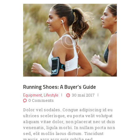
Running Shoes: A Buyer’s Guide
Equipment
Lifestyle
,
30 mai 2017
0
Comments
Dolor vel sodales. Congue adipiscing id eu
ultrices scelerisque, eu porta velit volutpat
aliquam vitae dolor, non placerat nec ut duis
venenatis, ligula morbi. In nullam porta non
sed, elit mollis lacus dictum. Tincidunt
mauris, arcu arcu quis cubilia sed