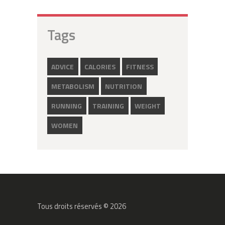
Tags
ADVICE
CALORIES
FITNESS
METABOLISM
NUTRITION
RUNNING
TRAINING
WEIGHT
WOMEN
Tous droits réservés © 2026