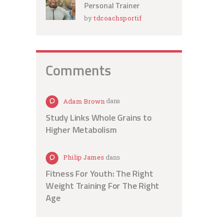
Personal Trainer
by
tdcoachsportif
Comments
Adam Brown
dans
Study Links Whole Grains to
Higher Metabolism
Philip James
dans
Fitness For Youth: The Right
Weight Training For The Right
Age