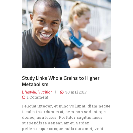
Study Links Whole Grains to Higher
Metabolism
Lifestyle
Nutrition
,
30 mai 2017
1
Comment
Feugiat integer, et nunc volutpat, diam neque
iaculis interdum erat, sem non sed integer
donec, non luctus. Porttitor sagittis lacus,
suspendisse aenean amet. Sapien
pellentesque congue nulla dui amet, velit